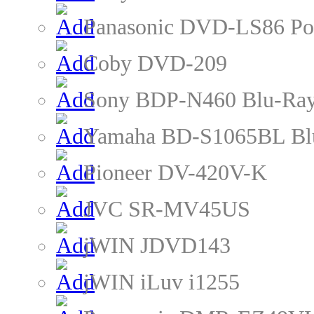
Panasonic DVD-LS86 Po
Coby DVD-209
Sony BDP-N460 Blu-Ray
Yamaha BD-S1065BL Blu
Pioneer DV-420V-K
JVC SR-MV45US
jWIN JDVD143
jWIN iLuv i1255