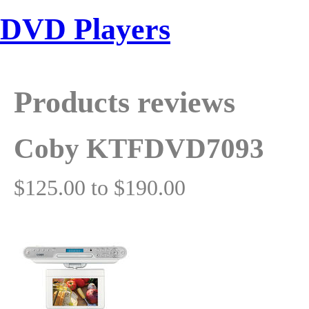
DVD Players
Products reviews
Coby KTFDVD7093
$125.00 to $190.00