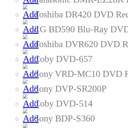
Toshiba DR420 DVD Rec
LG BD590 Blu-Ray DVD
Toshiba DVR620 DVD R
Coby DVD-657
Sony VRD-MC10 DVD R
Sony DVP-SR200P
Coby DVD-514
Sony BDP-S360