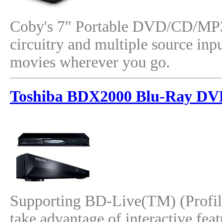
Coby's 7" Portable DVD/CD/MP3 P
circuitry and multiple source inp
movies wherever you go.
Toshiba BDX2000 Blu-Ray DV
Supporting BD-Live(TM) (Profile
take advantage of interactive fea