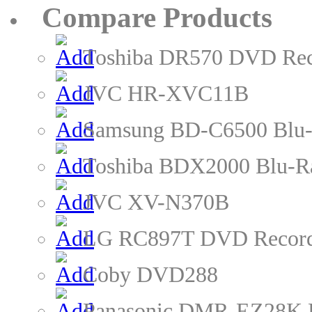
Compare Products
Toshiba DR570 DVD Rec
JVC HR-XVC11B
Samsung BD-C6500 Blu-
Toshiba BDX2000 Blu-R
JVC XV-N370B
LG RC897T DVD Recor
Coby DVD288
Panasonic DMR-EZ28K 