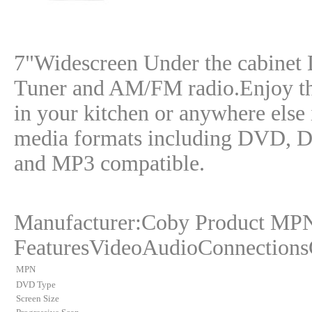
7"Widescreen Under the cabinet
Tuner and AM/FM radio.Enjoy th
in your kitchen or anywhere else 
media formats including DVD,
and MP3 compatible.
Manufacturer:Coby Product M
FeaturesVideoAudioConnections
MPN
DVD Type
Screen Size