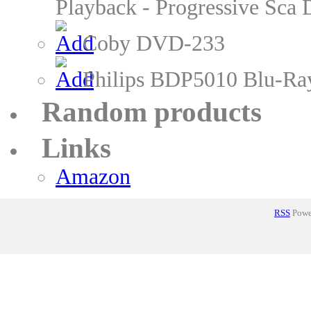
Playback - Progressive Sc
Coby DVD-233
Philips BDP5010 Blu-Ra
Random products
Links
Amazon
RSS
Power