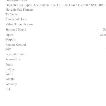
Progressive Scan
Playable Disk Types
DVD Video • DVD-R • DVD-RW • DVD+R • DVD+RW • 
Playable File Formats
TV Tuner
Number of Discs
Video Output System
Surround Sound
Do
Inputs
Comp
Outputs
Remote Control
OSD
Parental Control
Screen Size
Depth
Height
Width
Weight
Warranty
UPC