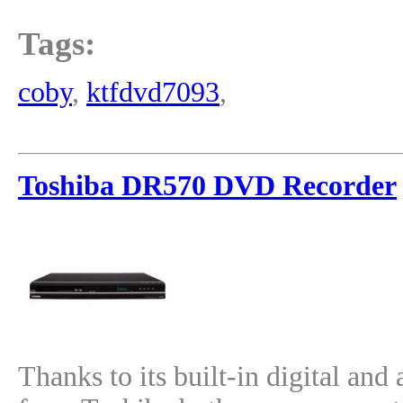
Tags:
coby
,
ktfdvd7093
,
Toshiba DR570 DVD Recorder
Thanks to its built-in digital a