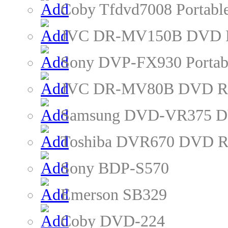
Coby Tfdvd7008 Portabl
JVC DR-MV150B DVD R
Sony DVP-FX930 Portab
JVC DR-MV80B DVD Re
Samsung DVD-VR375 D
Toshiba DVR670 DVD R
Sony BDP-S570
Emerson SB329
Coby DVD-224