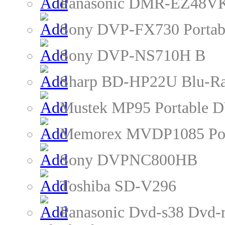
Panasonic DMR-EZ48VK
Sony DVP-FX730 Portab
Sony DVP-NS710H B
Sharp BD-HP22U Blu-Ra
Mustek MP95 Portable D
Memorex MVDP1085 Por
Sony DVPNC800HB
Toshiba SD-V296
Panasonic Dvd-s38 Dvd-r