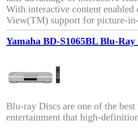
With interactive content enabled 
View(TM) support for picture-in-p
Yamaha BD-S1065BL Blu-Ray 
Blu-ray Discs are one of the best
entertainment that high-definitio