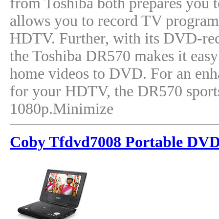
from Toshiba both prepares you to
allows you to record TV progra
HDTV. Further, with its DVD-reco
the Toshiba DR570 makes it easy 
home videos to DVD. For an enh
for your HDTV, the DR570 sport
1080p.Minimize
Coby Tfdvd7008 Portable DVD