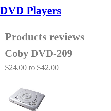
DVD Players
Products reviews
Coby DVD-209
$24.00 to $42.00