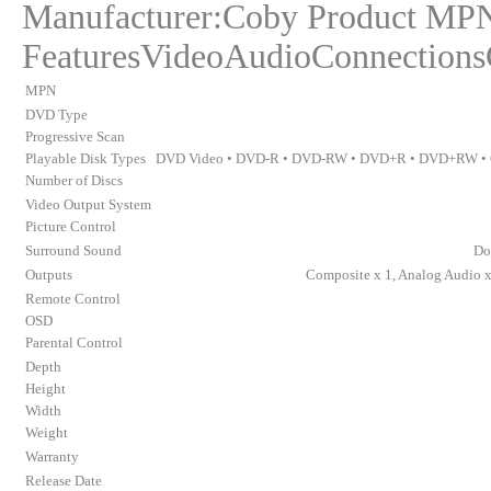
Manufacturer:Coby Product M
FeaturesVideoAudioConnections
MPN
DVD Type
Progressive Scan
Playable Disk Types
DVD Video • DVD-R • DVD-RW • DVD+R • DVD+RW • 
Number of Discs
Video Output System
Picture Control
Surround Sound
Do
Outputs
Composite x 1, Analog Audio x 
Remote Control
OSD
Parental Control
Depth
Height
Width
Weight
Warranty
Release Date