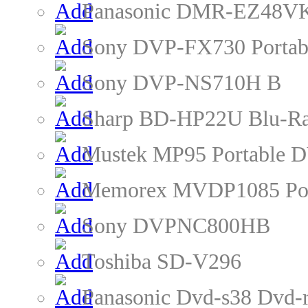
Panasonic DMR-EZ48VK
Sony DVP-FX730 Portab
Sony DVP-NS710H B
Sharp BD-HP22U Blu-Ra
Mustek MP95 Portable D
Memorex MVDP1085 Por
Sony DVPNC800HB
Toshiba SD-V296
Panasonic Dvd-s38 Dvd-r