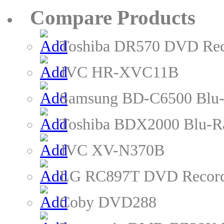
Compare Products
Toshiba DR570 DVD Rec
JVC HR-XVC11B
Samsung BD-C6500 Blu-
Toshiba BDX2000 Blu-R
JVC XV-N370B
LG RC897T DVD Recor
Coby DVD288