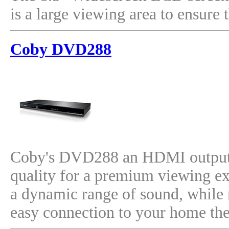
is a large viewing area to ensur
Coby DVD288
Coby's DVD288 an HDMI output, 
quality for a premium viewing ex
a dynamic range of sound, while 
easy connection to your home the