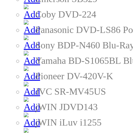
Coby DVD-224
Panasonic DVD-LS86 Po
Sony BDP-N460 Blu-Ray
Yamaha BD-S1065BL Blu
Pioneer DV-420V-K
JVC SR-MV45US
jWIN JDVD143
jWIN iLuv i1255