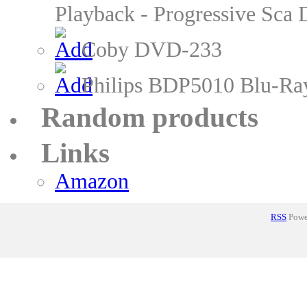
Playback - Progressive Sc
Coby DVD-233
Philips BDP5010 Blu-Ra
Random products
Links
Amazon
RSS
Power