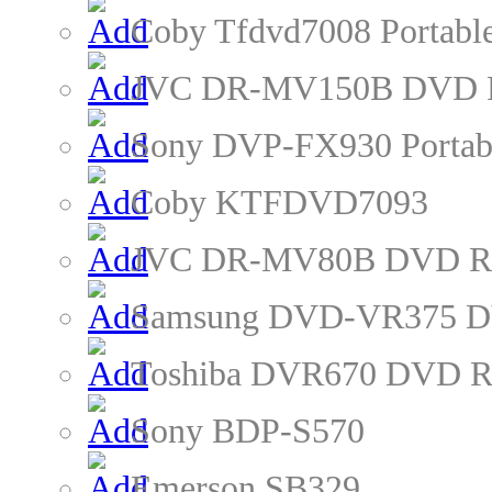
Coby Tfdvd7008 Portabl
JVC DR-MV150B DVD R
Sony DVP-FX930 Portab
Coby KTFDVD7093
JVC DR-MV80B DVD Re
Samsung DVD-VR375 D
Toshiba DVR670 DVD R
Sony BDP-S570
Emerson SB329