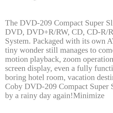
The DVD-209 Compact Super Sli
DVD, DVD+R/RW, CD, CD-R/RW 
System. Packaged with its own AV 
tiny wonder still manages to com
motion playback, zoom operation,
screen display, even a fully funct
boring hotel room, vacation destin
Coby DVD-209 Compact Super Sl
by a rainy day again!Minimize