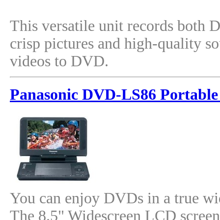
This versatile unit records both
crisp pictures and high-quality 
videos to DVD.
Panasonic DVD-LS86 Portable
You can enjoy DVDs in a true w
The 8.5" Widescreen LCD screen 