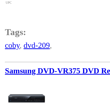
UPC
Tags:
coby
,
dvd-209
,
Samsung DVD-VR375 DVD Re