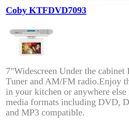
Coby KTFDVD7093
7"Widescreen Under the cabinet
Tuner and AM/FM radio.Enjoy th
in your kitchen or anywhere else 
media formats including DVD,
and MP3 compatible.