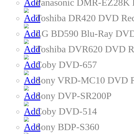
Panasonic DMR-EZ28K 
Toshiba DR420 DVD Rec
LG BD590 Blu-Ray DVD
Toshiba DVR620 DVD R
Coby DVD-657
Sony VRD-MC10 DVD R
Sony DVP-SR200P
Coby DVD-514
Sony BDP-S360