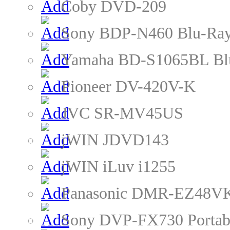
Coby DVD-209
Sony BDP-N460 Blu-Ray
Yamaha BD-S1065BL Blu
Pioneer DV-420V-K
JVC SR-MV45US
jWIN JDVD143
jWIN iLuv i1255
Panasonic DMR-EZ48VK
Sony DVP-FX730 Portab