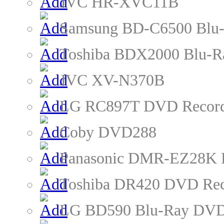
JVC HR-XVC11B
Samsung BD-C6500 Blu-
Toshiba BDX2000 Blu-R
JVC XV-N370B
LG RC897T DVD Recor
Coby DVD288
Panasonic DMR-EZ28K 
Toshiba DR420 DVD Rec
LG BD590 Blu-Ray DVD