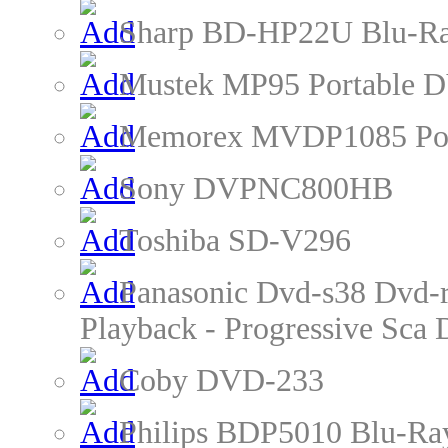
Sharp BD-HP22U Blu-Ra
Mustek MP95 Portable D
Memorex MVDP1085 Por
Sony DVPNC800HB
Toshiba SD-V296
Panasonic Dvd-s38 Dvd-r
Playback - Progressive Sc
Coby DVD-233
Philips BDP5010 Blu-Ra