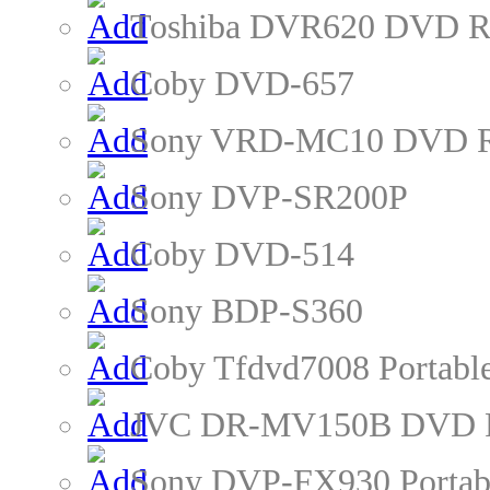
Toshiba DVR620 DVD R
Coby DVD-657
Sony VRD-MC10 DVD R
Sony DVP-SR200P
Coby DVD-514
Sony BDP-S360
Coby Tfdvd7008 Portabl
JVC DR-MV150B DVD R
Sony DVP-FX930 Portab