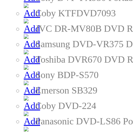
Coby KTFDVD7093
JVC DR-MV80B DVD Re
Samsung DVD-VR375 D
Toshiba DVR670 DVD R
Sony BDP-S570
Emerson SB329
Coby DVD-224
Panasonic DVD-LS86 Po