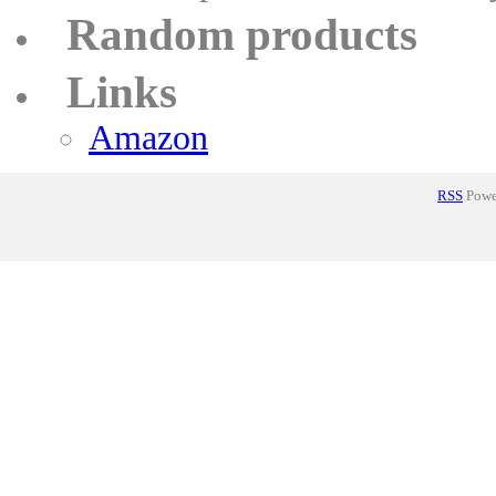
Random products
Links
Amazon
RSS
Power