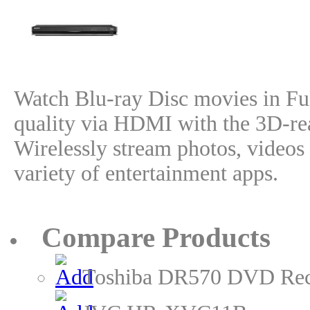
Watch Blu-ray Disc movies in F
quality via HDMI with the 3D-re
Wirelessly stream photos, videos 
variety of entertainment apps.
Compare Products
Toshiba DR570 DVD Rec