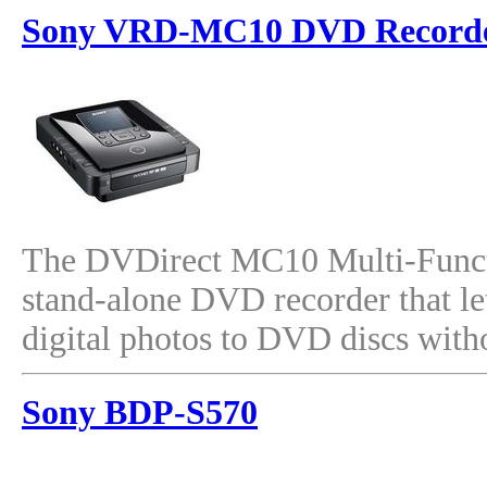
Sony VRD-MC10 DVD Record
The DVDirect MC10 Multi-Funct
stand-alone DVD recorder that le
digital photos to DVD discs with
Sony BDP-S570