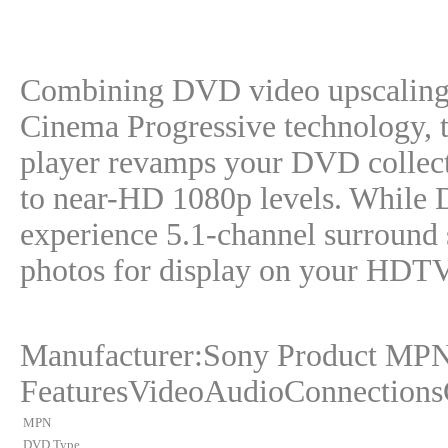
Combining DVD video upscaling
Cinema Progressive technology
player revamps your DVD collect
to near-HD 1080p levels. While D
experience 5.1-channel surroun
photos for display on your HDT
Manufacturer:Sony Product MP
FeaturesVideoAudioConnections
MPN
DVD Type