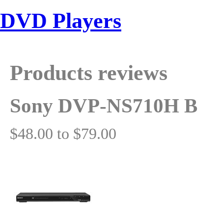
DVD Players
Products reviews
Sony DVP-NS710H B
$48.00 to $79.00