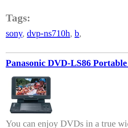
Tags:
sony
,
dvp-ns710h
,
b
,
Panasonic DVD-LS86 Portable
You can enjoy DVDs in a true w