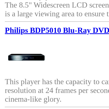
The 8.5" Widescreen LCD screen 
is a large viewing area to ensur
Philips BDP5010 Blu-Ray DVD
This player has the capacity to c
resolution at 24 frames per secon
cinema-like glory.