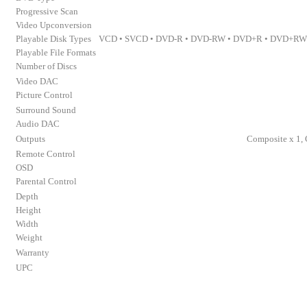
Progressive Scan
Video Upconversion
Playable Disk Types
VCD • SVCD • DVD-R • DVD-RW • DVD+R • DVD+RW •
Playable File Formats
Number of Discs
Video DAC
Picture Control
Surround Sound
Audio DAC
Outputs
Composite x 1, 
Remote Control
OSD
Parental Control
Depth
Height
Width
Weight
Warranty
UPC