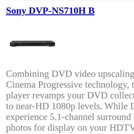
Sony DVP-NS710H B
Combining DVD video upscaling
Cinema Progressive technology
player revamps your DVD collect
to near-HD 1080p levels. While D
experience 5.1-channel surroun
photos for display on your HDT