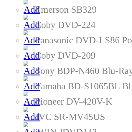
Emerson SB329
Coby DVD-224
Panasonic DVD-LS86 Po
Coby DVD-209
Sony BDP-N460 Blu-Ray
Yamaha BD-S1065BL Blu
Pioneer DV-420V-K
JVC SR-MV45US