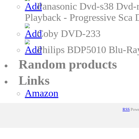
Panasonic Dvd-s38 Dvd-r
Playback - Progressive Sc
Coby DVD-233
Philips BDP5010 Blu-Ra
Random products
Links
Amazon
RSS
Power