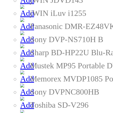
jWIN JDVD143
jWIN iLuv i1255
Panasonic DMR-EZ48VK
Sony DVP-NS710H B
Sharp BD-HP22U Blu-Ra
Mustek MP95 Portable D
Memorex MVDP1085 Por
Sony DVPNC800HB
Toshiba SD-V296