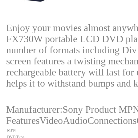
Enjoy your movies almost anywh
FX730W portable LCD DVD player
number of formats including Div
screen features a twisting mechan
rechargeable battery will last for
helps it to withstand bumps and
Manufacturer:Sony Product MP
FeaturesVideoAudioConnections
MPN
DVD Type