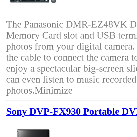
The Panasonic DMR-EZ48VK DVD
Memory Card slot and USB termin
photos from your digital camera. J
the cable to connect the camera t
enjoy a spectacular big-screen s
can even listen to music recorde
photos.Minimize
Sony DVP-FX930 Portable DV