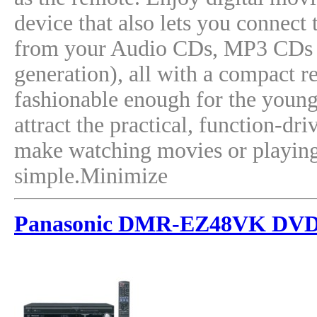
device that also lets you connect
from your Audio CDs, MP3 CDs a
generation), all with a compact r
fashionable enough for the young
attract the practical, function-d
make watching movies or playing
simple.Minimize
Panasonic DMR-EZ48VK DVD