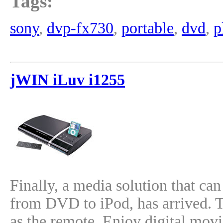
Tags:
sony
,
dvp-fx730
,
portable
,
dvd
,
p
jWIN iLuv i1255
Finally, a media solution that ca
from DVD to iPod, has arrived. T
as the remote. Enjoy digital movi