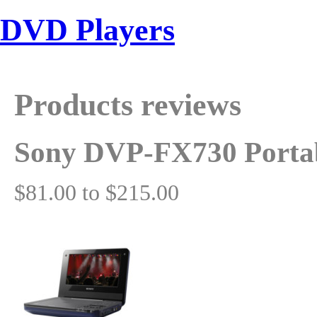
DVD Players
Products reviews
Sony DVP-FX730 Porta
$81.00 to $215.00