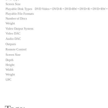
Screen Size
Playable Disk Types
DVD Video • DVD-R • DVD-RW • DVD+R • DVD+RW • 
Playable File Formats
Number of Discs
Weight
Video Output System
Video DAC
Audio DAC
Outputs
Remote Control
Screen Size
Depth
Height
Width
Weight
UPC