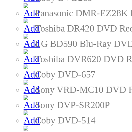
Panasonic DMR-EZ28K 
Toshiba DR420 DVD Rec
LG BD590 Blu-Ray DVD
Toshiba DVR620 DVD R
Coby DVD-657
Sony VRD-MC10 DVD R
Sony DVP-SR200P
Coby DVD-514