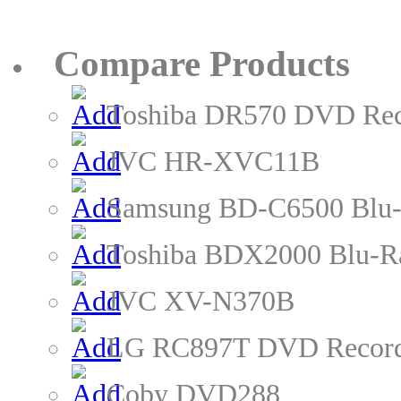
Compare Products
Toshiba DR570 DVD Rec
JVC HR-XVC11B
Samsung BD-C6500 Blu-
Toshiba BDX2000 Blu-R
JVC XV-N370B
LG RC897T DVD Recor
Coby DVD288