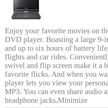
Enjoy your favorite movies on t
DVD player. Boasting a large 9-i
and up to six hours of battery life
flights and car rides. Convenient
swivel and flip screen make it a 
favorite flicks. And when you w
player lets you view your person
MP3. You can even share audio an
headphone jacks.Minimize