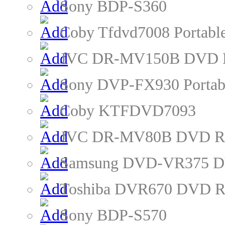
Sony BDP-S360
Coby Tfdvd7008 Portabl
JVC DR-MV150B DVD R
Sony DVP-FX930 Portab
Coby KTFDVD7093
JVC DR-MV80B DVD Re
Samsung DVD-VR375 D
Toshiba DVR670 DVD R
Sony BDP-S570