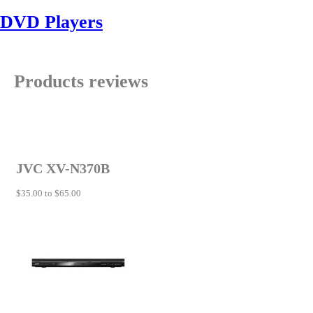
DVD Players
Products reviews
JVC XV-N370B
$35.00 to $65.00