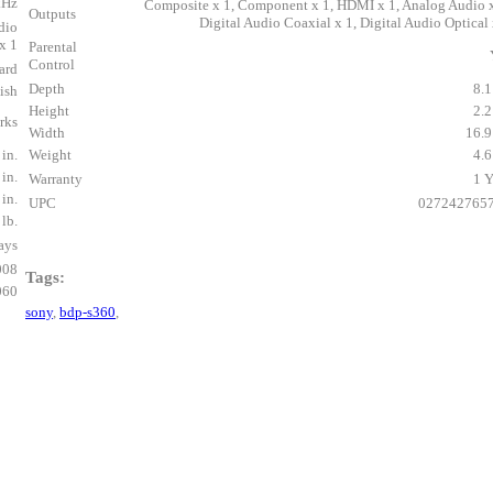
kHz
Composite x 1, Component x 1, HDMI x 1, Analog Audio x
Outputs
Digital Audio Coaxial x 1, Digital Audio Optical 
dio
x 1
Parental
Control
ard
Depth
8.1
ish
Height
2.2
rks
Width
16.9
 in.
Weight
4.6
 in.
Warranty
1 Y
 in.
UPC
027242765
 lb.
ays
008
Tags:
060
sony
,
bdp-s360
,