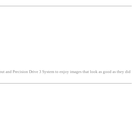
put and Precision Drive 3 System to enjoy images that look as good as they did