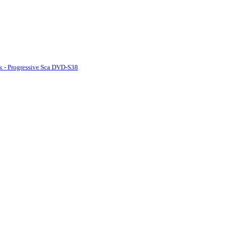
k - Progressive Sca DVD-S38