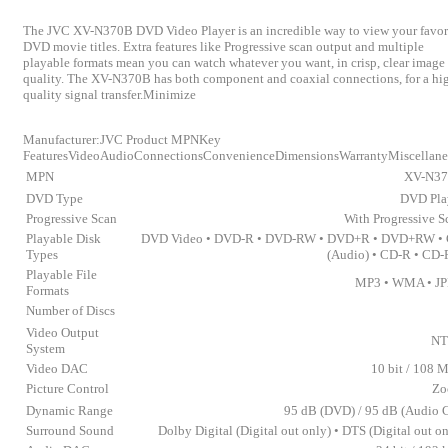
The JVC XV-N370B DVD Video Player is an incredible way to view your favor
DVD movie titles. Extra features like Progressive scan output and multiple
playable formats mean you can watch whatever you want, in crisp, clear image
quality. The XV-N370B has both component and coaxial connections, for a hi
quality signal transfer.Minimize
Manufacturer:JVC Product MPNKey
FeaturesVideoAudioConnectionsConvenienceDimensionsWarrantyMiscellan
MPN
XV-N3
DVD Type
DVD Pla
Progressive Scan
With Progressive S
Playable Disk
DVD Video • DVD-R • DVD-RW • DVD+R • DVD+RW •
Types
(Audio) • CD-R • CD
Playable File
MP3 • WMA • J
Formats
Number of Discs
Video Output
NT
System
Video DAC
10 bit / 108 
Picture Control
Zo
Dynamic Range
95 dB (DVD) / 95 dB (Audio 
Surround Sound
Dolby Digital (Digital out only) • DTS (Digital out on