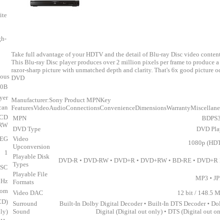
ite
gh-
Take full advantage of your HDTV and the detail of Blu-ray Disc video content
This Blu-ray Disc player produces over 2 million pixels per frame to produce a
razor-sharp picture with unmatched depth and clarity. That's 6x good picture o
eous
DVD
70B
yer
Manufacturer:Sony Product MPNKey
can
FeaturesVideoAudioConnectionsConvenienceDimensionsWarrantyMiscellan
 CD
MPN
BDPS
-RW
DVD Type
DVD Pla
PEG
Video
1080p (HD
Upconversion
1
Playable Disk
DVD-R • DVD-RW • DVD+R • DVD+RW • BD-RE • DVD+R
Types
SC
Playable File
MP3 • J
MHz
Formats
om
Video DAC
12 bit / 148.5 
CD)
Surround
Built-In Dolby Digital Decoder • Built-In DTS Decoder • Do
ly)
Sound
Digital (Digital out only) • DTS (Digital out o