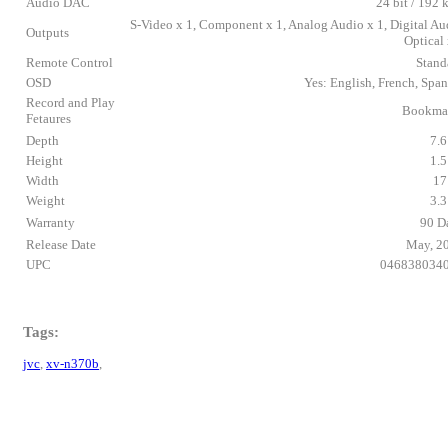
Audio DAC
24 bit / 192 
S-Video x 1, Component x 1, Analog Audio x 1, Digital Au
Outputs
Optical 
Remote Control
Stand
OSD
Yes: English, French, Span
Record and Play
Bookma
Fetaures
Depth
7.6
Height
1.5
Width
17
Weight
3.3
Warranty
90 D
Release Date
May, 2
UPC
046838034
Tags:
jvc
,
xv-n370b
,