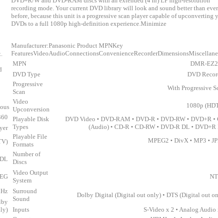
DVD+R/W and DVD-RAM discs with an extended (4 hr) LP high-resolution
recording mode. Your current DVD library will look and sound better than ever
before, because this unit is a progressive scan player capable of upconverting 
DVDs to a full 1080p high-definition experience.Minimize
Manufacturer:Panasonic Product MPNKey
FeaturesVideoAudioConnectionsConvenienceRecorderDimensionsMiscellan
.
MPN
DMR-EZ2
d
DVD Type
DVD Recor
Progressive
With Progressive S
Scan
Video
1080p (HD
eous
Upconversion
360
Playable Disk
DVD Video • DVD-RAM • DVD-R • DVD-RW • DVD+R •
Types
(Audio) • CD-R • CD-RW • DVD-R DL • DVD+R
yer
Playable File
MPEG2 • DivX • MP3 • J
TV)
Formats
Number of
 DL
Discs
Video Output
PEG
NT
System
MHz
Surround
Dolby Digital (Digital out only) • DTS (Digital out on
Sound
lby
nly)
Inputs
S-Video x 2 • Analog Audio 