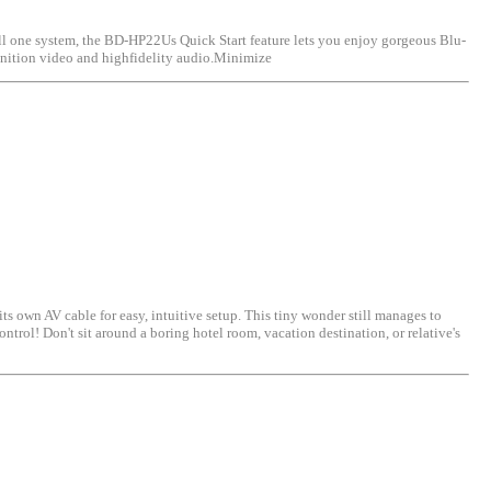
 one system, the BD-HP22Us Quick Start feature lets you enjoy gorgeous Blu-
finition video and highfidelity audio.Minimize
 AV cable for easy, intuitive setup. This tiny wonder still manages to
trol! Don't sit around a boring hotel room, vacation destination, or relative's