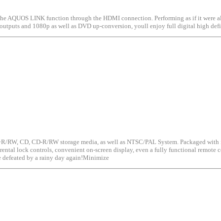
e AQUOS LINK function through the HDMI connection. Performing as if it were all
I outputs and 1080p as well as DVD up-conversion, youll enjoy full digital high de
, CD, CD-R/RW storage media, as well as NTSC/PAL System. Packaged with its own
tal lock controls, convenient on-screen display, even a fully functional remote con
defeated by a rainy day again!Minimize