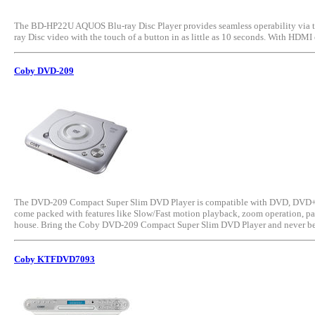
The BD-HP22U AQUOS Blu-ray Disc Player provides seamless operability via th
ray Disc video with the touch of a button in as little as 10 seconds. With HDM
Coby DVD-209
The DVD-209 Compact Super Slim DVD Player is compatible with DVD, DVD+R/RW
come packed with features like Slow/Fast motion playback, zoom operation, paren
house. Bring the Coby DVD-209 Compact Super Slim DVD Player and never be 
Coby KTFDVD7093