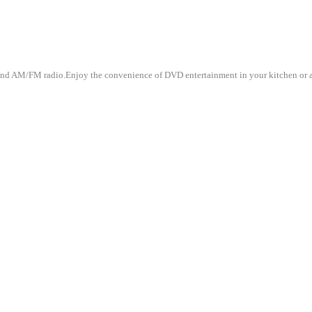
d AM/FM radio.Enjoy the convenience of DVD entertainment in your kitchen or any