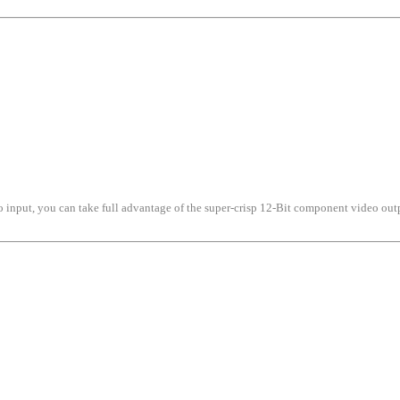
o input, you can take full advantage of the super-crisp 12-Bit component video out