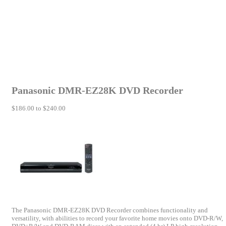
Panasonic DMR-EZ28K DVD Recorder
$186.00 to $240.00
The Panasonic DMR-EZ28K DVD Recorder combines functionality and
versatility, with abilities to record your favorite home movies onto DVD-R/W,