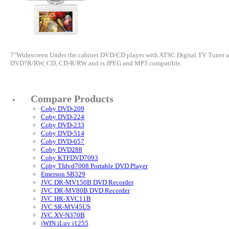
7"Widescreen Under the cabinet DVD/CD player with ATSC Digital TV Tuner an
DVD?R/RW, CD, CD-R/RW and is JPEG and MP3 compatible.
Compare Products
Coby DVD-209
Coby DVD-224
Coby DVD-233
Coby DVD-514
Coby DVD-657
Coby DVD288
Coby KTFDVD7093
Coby Tfdvd7008 Portable DVD Player
Emerson SB329
JVC DR-MV150B DVD Recorder
JVC DR-MV80B DVD Recorder
JVC HR-XVC11B
JVC SR-MV45US
JVC XV-N370B
jWIN iLuv i1255