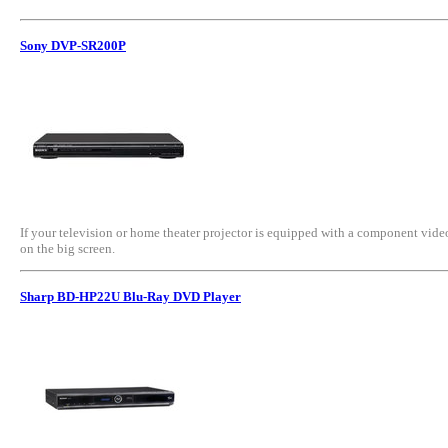
Sony DVP-SR200P
If your television or home theater projector is equipped with a component vide
on the big screen.
Sharp BD-HP22U Blu-Ray DVD Player