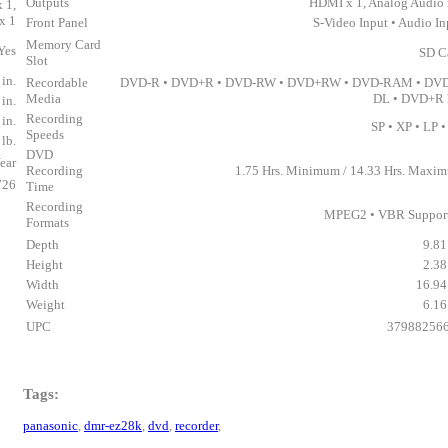
Outputs
HDMI x 1, Analog Audio 
 1,
x 1
Front Panel
S-Video Input • Audio In
Memory Card
Yes
SD C
Slot
 in.
Recordable
DVD-R • DVD+R • DVD-RW • DVD+RW • DVD-RAM • DV
Media
DL • DVD+R
 in.
Recording
 in.
SP • XP • LP •
Speeds
 lb.
DVD
ear
Recording
1.75 Hrs. Minimum / 14.33 Hrs. Maxi
726
Time
Recording
MPEG2 • VBR Suppor
Formats
Depth
9.81
Height
2.38
Width
16.94 
Weight
6.16
UPC
37988256
Tags:
panasonic
,
dmr-ez28k
,
dvd
,
recorder
,