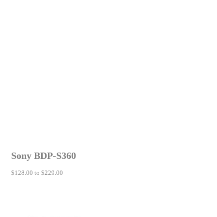
Sony BDP-S360
$128.00 to $229.00