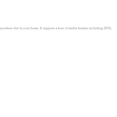
where else in your home. It supports a host of media formats including DVD,