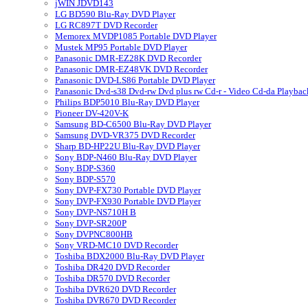
jWIN JDVD143
LG BD590 Blu-Ray DVD Player
LG RC897T DVD Recorder
Memorex MVDP1085 Portable DVD Player
Mustek MP95 Portable DVD Player
Panasonic DMR-EZ28K DVD Recorder
Panasonic DMR-EZ48VK DVD Recorder
Panasonic DVD-LS86 Portable DVD Player
Panasonic Dvd-s38 Dvd-rw Dvd plus rw Cd-r - Video Cd-da Playbac
Philips BDP5010 Blu-Ray DVD Player
Pioneer DV-420V-K
Samsung BD-C6500 Blu-Ray DVD Player
Samsung DVD-VR375 DVD Recorder
Sharp BD-HP22U Blu-Ray DVD Player
Sony BDP-N460 Blu-Ray DVD Player
Sony BDP-S360
Sony BDP-S570
Sony DVP-FX730 Portable DVD Player
Sony DVP-FX930 Portable DVD Player
Sony DVP-NS710H B
Sony DVP-SR200P
Sony DVPNC800HB
Sony VRD-MC10 DVD Recorder
Toshiba BDX2000 Blu-Ray DVD Player
Toshiba DR420 DVD Recorder
Toshiba DR570 DVD Recorder
Toshiba DVR620 DVD Recorder
Toshiba DVR670 DVD Recorder